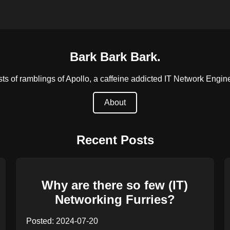
Bark Bark Bark.
s of ramblings of Apollo, a caffeine addicted IT Network Engineer
About
Recent Posts
Why are there so few (IT)
Networking Furries?
Posted: 2024-07-20