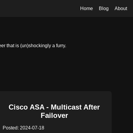
Home
Blog
About
 that is (un)shockingly a furry.
Cisco ASA - Multicast After
Failover
Posted: 2024-07-18