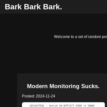
Bark Bark Bark.
Welcome to a set of random post
Modern Monitoring Sucks.
Posted: 2024-11-24