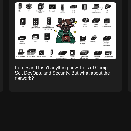
Furries in IT isn't anything new. Lots of Comp
Sci, DevOps, and Security. But what about the
network?