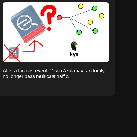
After a failover event, Cisco ASA may randomly
no longer pass multicast traffic.