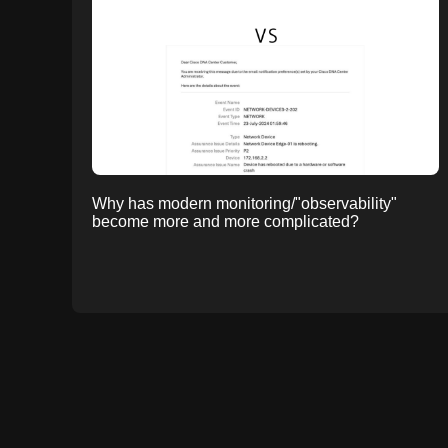
Why has modern monitoring/"observability"
become more and more complicated?